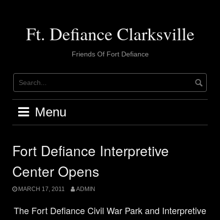
Skip
to
content
Ft. Defiance Clarksville
Friends Of Fort Defiance
Menu
Fort Defiance Interpretive
Center Opens
MARCH 17, 2011
ADMIN
The
Fort Defiance Civil War Park and Interpretive