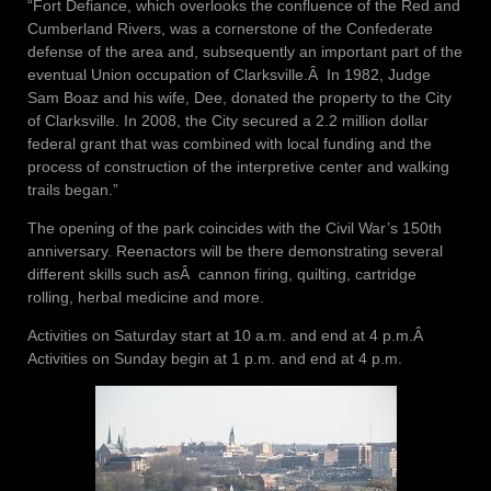
“Fort Defiance, which overlooks the confluence of the Red and
Cumberland Rivers, was a cornerstone of the Confederate
defense of the area and, subsequently an important part of the
eventual Union occupation of Clarksville.Â In 1982, Judge
Sam Boaz and his wife, Dee, donated the property to the City
of Clarksville. In 2008, the City secured a 2.2 million dollar
federal grant that was combined with local funding and the
process of construction of the interpretive center and walking
trails began.”
The opening of the park coincides with the Civil War’s 150th
anniversary. Reenactors will be there demonstrating several
different skills such asÂ cannon firing, quilting, cartridge
rolling, herbal medicine and more.
Activities on Saturday start at 10 a.m. and end at 4 p.m.Â
Activities on Sunday begin at 1 p.m. and end at 4 p.m.