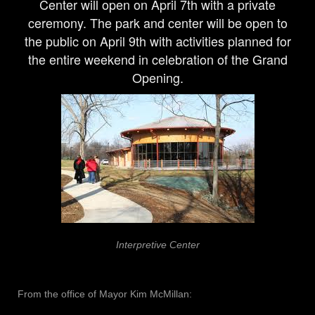
Center
will open on April 7th with a private
ceremony. The park and center will be open to
the public on April 9th with activities planned for
the entire weekend in celebration of the Grand
Opening.
Interpretive Center
From the office of Mayor Kim McMillan: